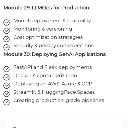
Module 29: LLMOps for Production
Model deployment & scalability
Monitoring & versioning
Cost optimization strategies
Security & privacy considerations
Module 30: Deploying GenAI Applications
FastAPI and Flask deployments
Docker & containerization
Deploying on AWS, Azure & GCP
Streamlit & HuggingFace Spaces
Creating production-grade pipelines