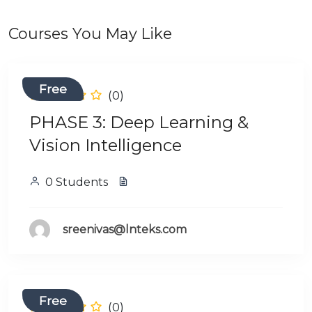
Courses You May Like
Free
(0)
PHASE 3: Deep Learning &
Vision Intelligence
0 Students
sreenivas@lnteks.com
Free
(0)