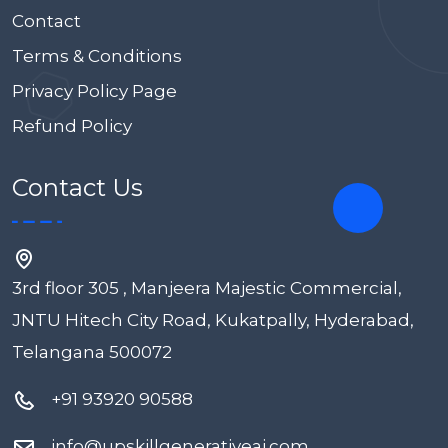
Contact
Terms & Conditions
Privacy Policy Page
Refund Policy
Contact Us
3rd floor 305 , Manjeera Majestic Commercial,
JNTU Hitech City Road, Kukatpally, Hyderabad,
Telangana 500072
+91 93920 90588
info@upskillgenerativeai.com