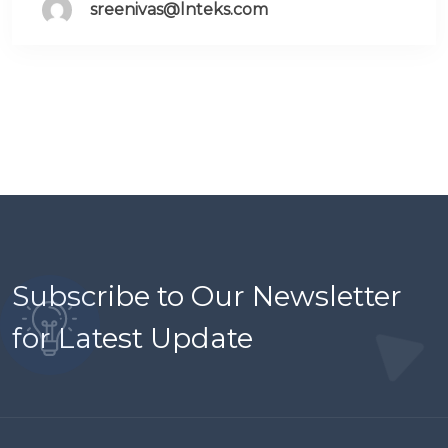
sreenivas@lnteks.com
Subscribe to Our Newsletter
for Latest Update