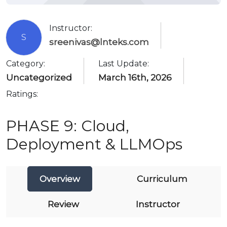
Instructor:
S
sreenivas@lnteks.com
Category:
Last Update:
Uncategorized
March 16th, 2026
Ratings:
PHASE 9: Cloud,
Deployment & LLMOps
Overview
Curriculum
Review
Instructor