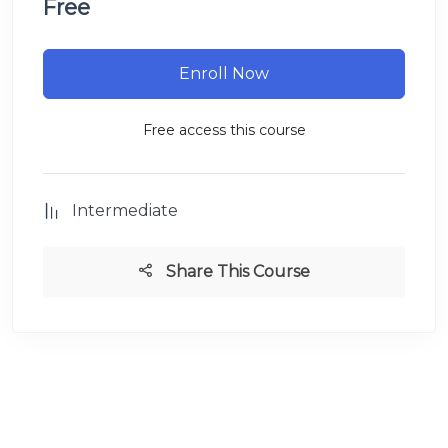
Free
Enroll Now
Free access this course
Intermediate
Share This Course