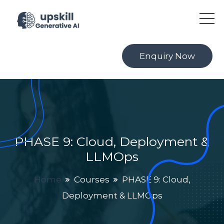
Enquiry Now
PHASE 9: Cloud, Deployment &
LLMOps
Home
Courses
PHASE 9: Cloud,
Deployment & LLMOps