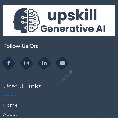
Follow Us On:
Useful Links
Home
About