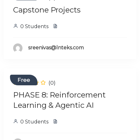
Capstone Projects
0 Students
sreenivas@lnteks.com
Free
(0)
PHASE 8: Reinforcement
Learning & Agentic AI
0 Students