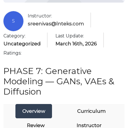
Instructor:
S
sreenivas@lnteks.com
Category:
Last Update:
Uncategorized
March 16th, 2026
Ratings:
PHASE 7: Generative
Modeling — GANs, VAEs &
Diffusion
Overview
Curriculum
Review
Instructor