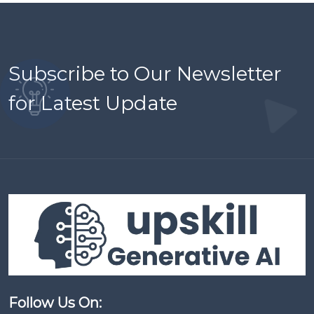
Subscribe to Our Newsletter
for Latest Update
Follow Us On: