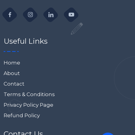
Useful Links
Home
About
Contact
Terms & Conditions
Privacy Policy Page
Refund Policy
Contact Us