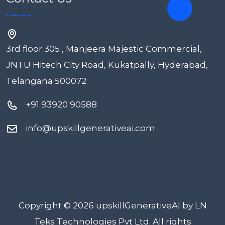
3rd floor 305 , Manjeera Majestic Commercial,
JNTU Hitech City Road, Kukatpally, Hyderabad,
Telangana 500072
+91 93920 90588
info@upskillgenerativeai.com
Copyright © 2026 upskillGenerativeAI by LN
Teks Technologies Pvt Ltd. All rights