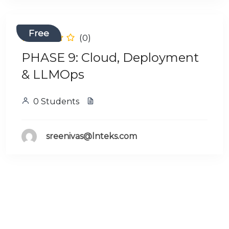
Free
(0)
PHASE 9: Cloud, Deployment
& LLMOps
0 Students
sreenivas@lnteks.com