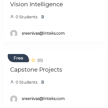
Vision Intelligence
0 Students
sreenivas@lnteks.com
Free
(0)
Capstone Projects
0 Students
sreenivas@lnteks.com