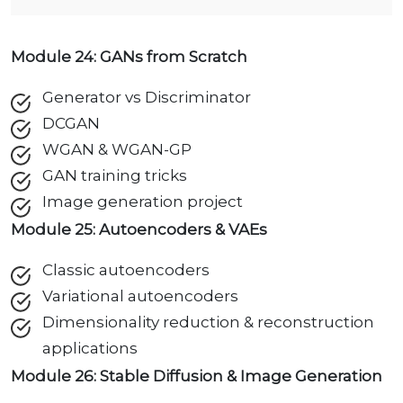
Module 24: GANs from Scratch
Generator vs Discriminator
DCGAN
WGAN & WGAN-GP
GAN training tricks
Image generation project
Module 25: Autoencoders & VAEs
Classic autoencoders
Variational autoencoders
Dimensionality reduction & reconstruction
applications
Module 26: Stable Diffusion & Image Generation