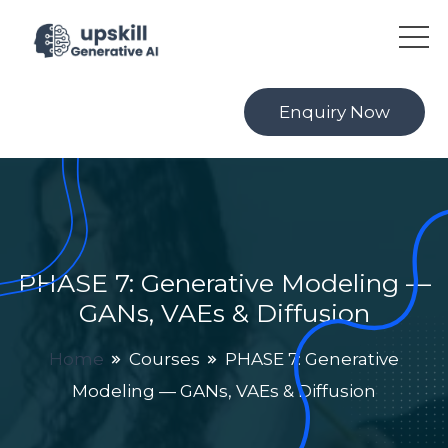
Enquiry Now
PHASE 7: Generative Modeling —
GANs, VAEs & Diffusion
Home
Courses
PHASE 7: Generative
Modeling — GANs, VAEs & Diffusion