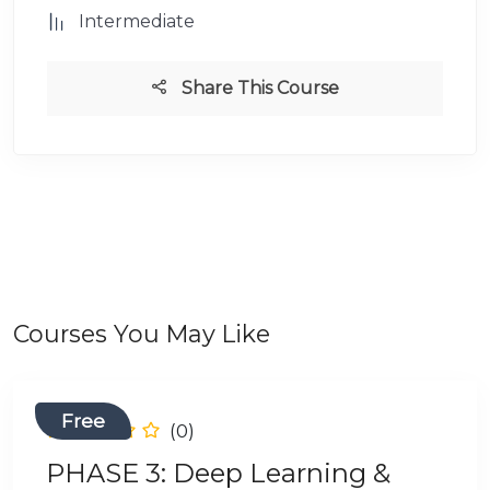
Intermediate
Share This Course
Courses You May Like
Free
(0)
PHASE 3: Deep Learning &