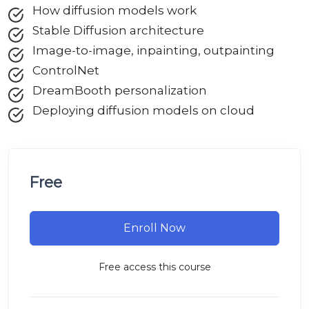
How diffusion models work
Stable Diffusion architecture
Image-to-image, inpainting, outpainting
ControlNet
DreamBooth personalization
Deploying diffusion models on cloud
Free
Enroll Now
Free access this course