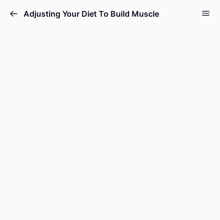
Adjusting Your Diet To Build Muscle